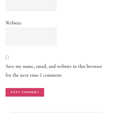
Website
Save my name, email, and website in this browser
for the next time I comment.
Primary