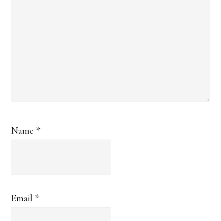
Name
*
Email
*