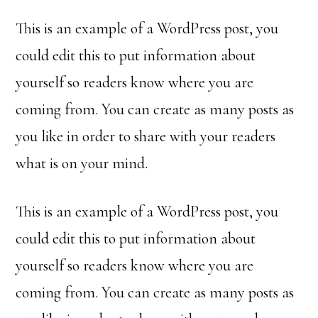
This is an example of a WordPress post, you
could edit this to put information about
yourself so readers know where you are
coming from. You can create as many posts as
you like in order to share with your readers
what is on your mind.
This is an example of a WordPress post, you
could edit this to put information about
yourself so readers know where you are
coming from. You can create as many posts as