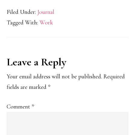
Filed Under:
Journal
Tagged With:
Work
Reader
Leave a Reply
Interactions
Your email address will not be published.
Required
fields are marked
*
Comment
*