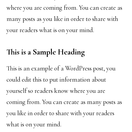
where you are coming from. You can create as
many posts as you like in order to share with
your readers what is on your mind.
This is a Sample Heading
This is an example of a WordPress post, you
could edit this to put information about
yourself so readers know where you are
coming from. You can create as many posts as
you like in order to share with your readers
what is on your mind.