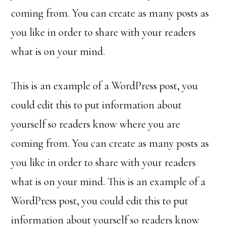
coming from. You can create as many posts as
you like in order to share with your readers
what is on your mind.
This is an example of a WordPress post, you
could edit this to put information about
yourself so readers know where you are
coming from. You can create as many posts as
you like in order to share with your readers
what is on your mind. This is an example of a
WordPress post, you could edit this to put
information about yourself so readers know