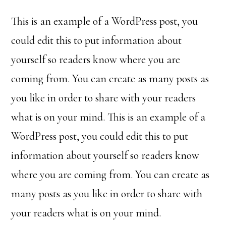
This is an example of a WordPress post, you
could edit this to put information about
yourself so readers know where you are
coming from. You can create as many posts as
you like in order to share with your readers
what is on your mind. This is an example of a
WordPress post, you could edit this to put
information about yourself so readers know
where you are coming from. You can create as
many posts as you like in order to share with
your readers what is on your mind.