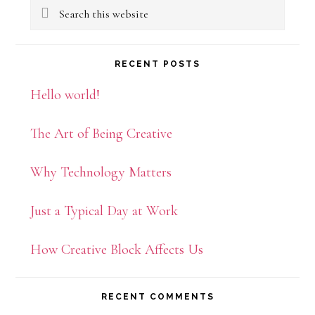
Search
Sidebar
this
website
RECENT POSTS
Hello world!
The Art of Being Creative
Why Technology Matters
Just a Typical Day at Work
How Creative Block Affects Us
RECENT COMMENTS