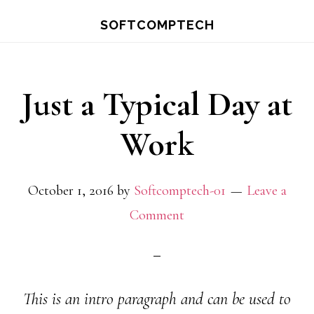
Skip
Skip
SOFTCOMPTECH
to
to
main
primary
content
sidebar
Just a Typical Day at
Work
October 1, 2016
by
Softcomptech-01
Leave a
Comment
This is an intro paragraph and can be used to