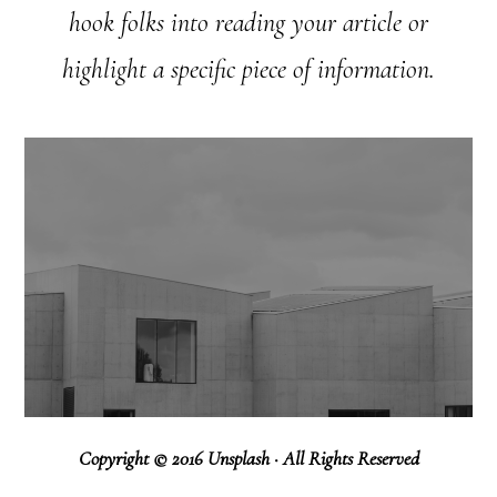
hook folks into reading your article or
highlight a specific piece of information.
Copyright © 2016 Unsplash · All Rights Reserved