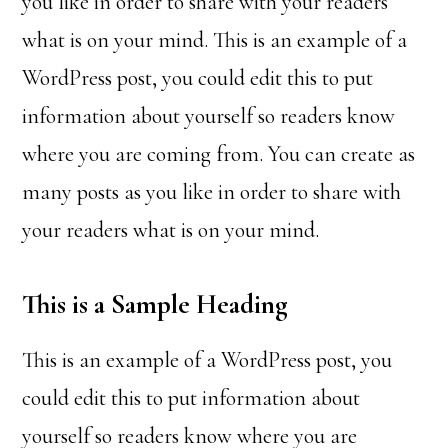
you like in order to share with your readers
what is on your mind. This is an example of a
WordPress post, you could edit this to put
information about yourself so readers know
where you are coming from. You can create as
many posts as you like in order to share with
your readers what is on your mind.
This is a Sample Heading
This is an example of a WordPress post, you
could edit this to put information about
yourself so readers know where you are