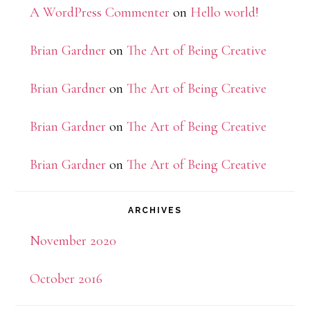
A WordPress Commenter
on
Hello world!
Brian Gardner
on
The Art of Being Creative
Brian Gardner
on
The Art of Being Creative
Brian Gardner
on
The Art of Being Creative
Brian Gardner
on
The Art of Being Creative
ARCHIVES
November 2020
October 2016