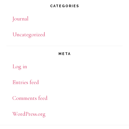
CATEGORIES
Journal
Uncategorized
META
Log in
Entries feed
Comments feed
WordPress.org